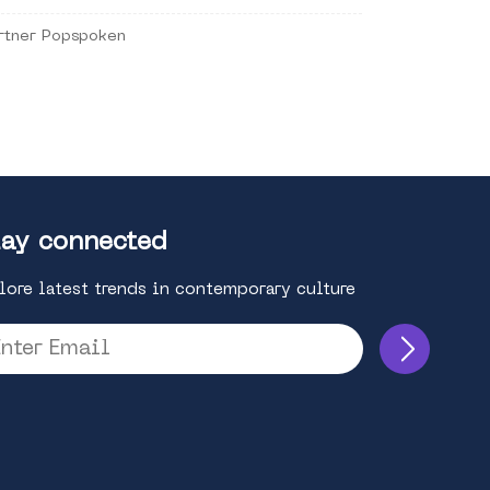
rtner Popspoken
ay connected
lore latest trends in contemporary culture