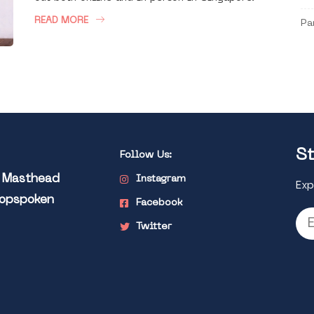
READ MORE
Pa
St
Follow Us:
l Masthead
Instagram
Exp
Popspoken
Facebook
Twitter