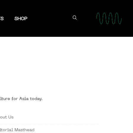
TS
SHOP
lture for Asia today.
out Us
itorial Masthead