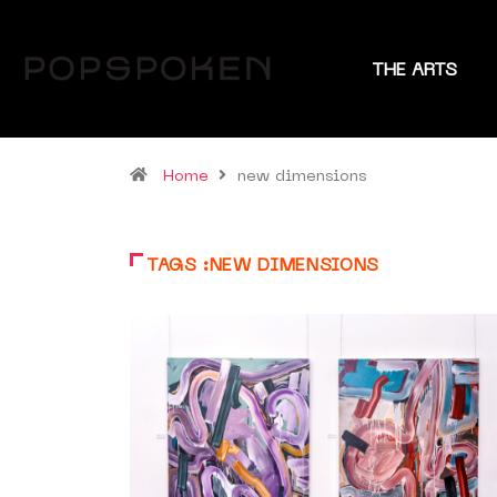
THE ARTS
Home
new dimensions
TAGS :NEW DIMENSIONS