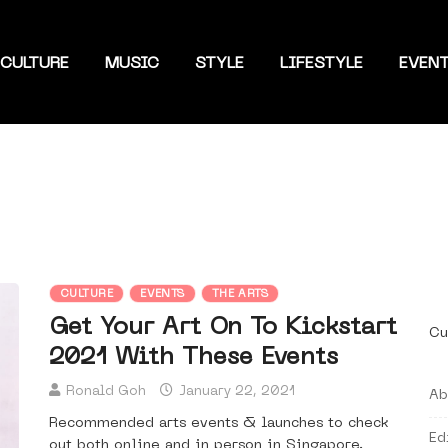
CULTURE
MUSIC
STYLE
LIFESTYLE
EVEN
CULTURE
EVENTS
THE ARTS
Get Your Art On To Kickstart
Cu
2021 With These Events
Ronald Goh
January 22, 2021
Ab
Recommended arts events & launches to check
Ed
out both online and in person in Singapore.