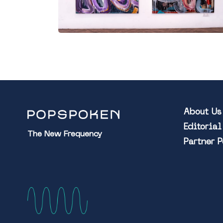
About Us
Editoria
The New Frequency
Partner 