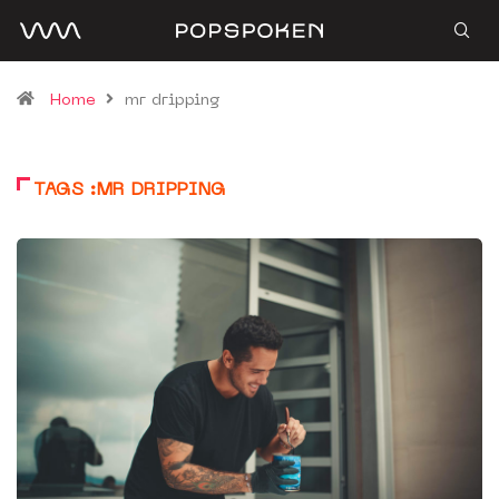
Home
mr dripping
TAGS :MR DRIPPING