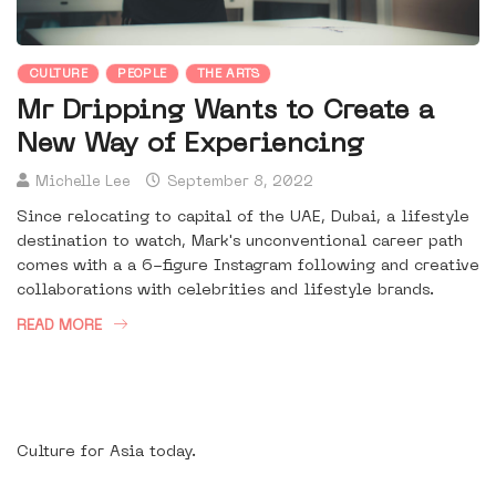
CULTURE
PEOPLE
THE ARTS
Mr Dripping Wants to Create a
New Way of Experiencing
Michelle Lee
September 8, 2022
Since relocating to capital of the UAE, Dubai, a lifestyle
destination to watch, Mark's unconventional career path
comes with a a 6-figure Instagram following and creative
collaborations with celebrities and lifestyle brands.
READ MORE
Culture for Asia today.