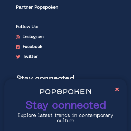
Partner Popspoken
Follow Us:
Instagram
Facebook
Twitter
Stay connected
×
Explore latest trends in contemporary
culture
Stay connected
Explore latest trends in contemporary
culture