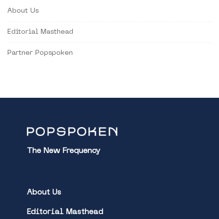
About Us
Editorial Masthead
Partner Popspoken
The New Frequency
About Us
Editorial Masthead