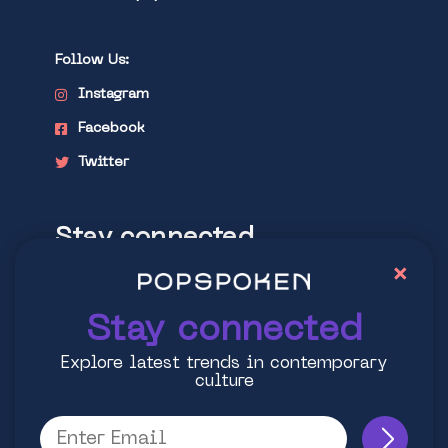
Follow Us:
Instagram
Facebook
Twitter
Stay connected
×
Explore latest trends in contemporary
culture
Stay connected
Explore latest trends in contemporary
culture