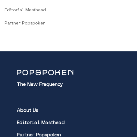
Editorial Masthead
Partner Popspoken
The New Frequency
About Us
Editorial Masthead
Partner Popspoken