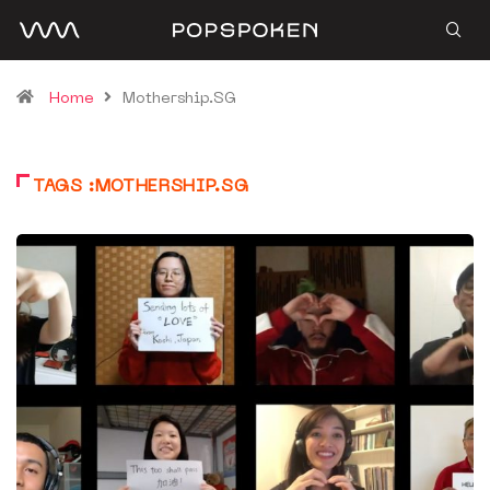
Home
Mothership.SG
TAGS :MOTHERSHIP.SG