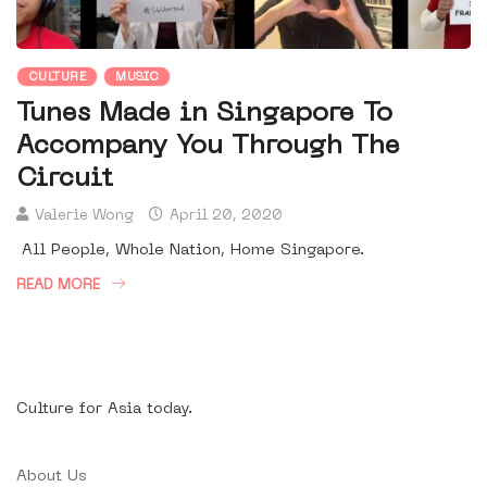
CULTURE
MUSIC
Tunes Made in Singapore To
Accompany You Through The
Circuit
Valerie Wong
April 20, 2020
All People, Whole Nation, Home Singapore.
READ MORE
Culture for Asia today.
About Us