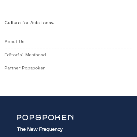
Culture for Asia today.
About Us
Editorial Masthead
Partner Popspoken
The New Frequency