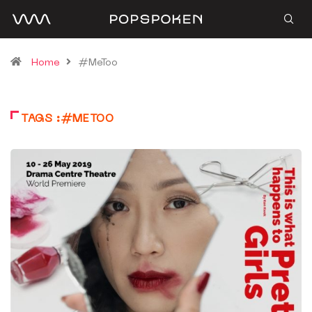
Home
#MeToo
TAGS :#METOO