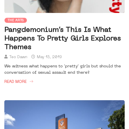
THE ARTS
Pangdemonium’s This Is What
Happens To Pretty Girls Explores
Themes
Teo Dawn
May 15, 2019
We witness what happens to 'pretty' girls but should the
conversation of sexual assault end there?
READ MORE