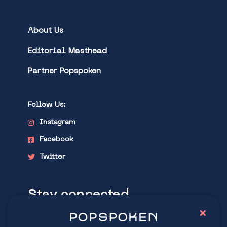
About Us
Editorial Masthead
Partner Popspoken
Follow Us:
Instagram
Facebook
Twitter
Stay connected
×
Explore latest trends in contemporary