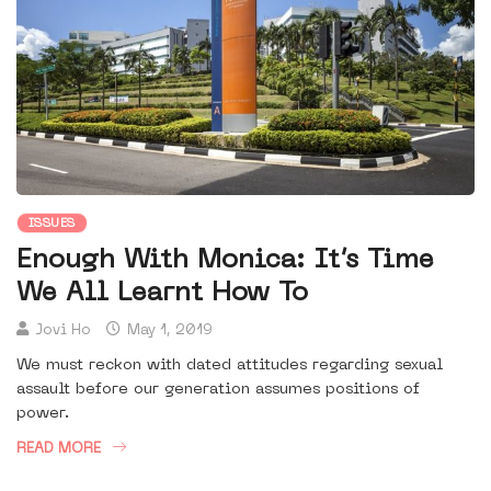
ISSUES
Enough With Monica: It’s Time
We All Learnt How To
Jovi Ho
May 1, 2019
We must reckon with dated attitudes regarding sexual
assault before our generation assumes positions of
power.
READ MORE