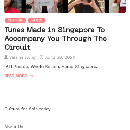
CULTURE
MUSIC
Tunes Made in Singapore To
Accompany You Through The
Circuit
Valerie Wong
April 20, 2020
All People, Whole Nation, Home Singapore.
READ MORE
Culture for Asia today.
About Us