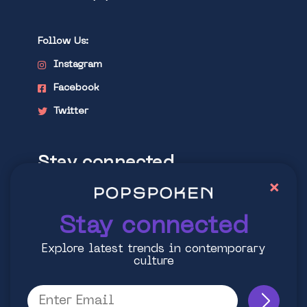
Follow Us:
Instagram
Facebook
Twitter
Stay connected
×
Explore latest trends in contemporary
culture
Stay connected
Explore latest trends in contemporary
culture