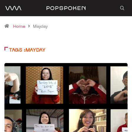
Home
Mayday
TAGS :MAYDAY