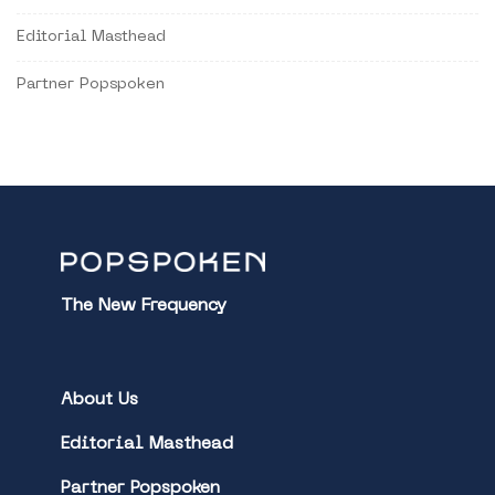
Editorial Masthead
Partner Popspoken
The New Frequency
About Us
Editorial Masthead
Partner Popspoken