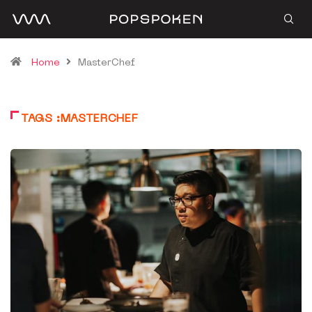
Home
MasterChef
TAGS :MASTERCHEF