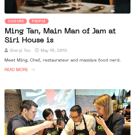
CULTURE
PEOPLE
Ming Tan, Main Man of Jam at
Siri House is
Sheryl Teo
May 10, 2019
Meet Ming. Chef, restaurateur and massive food nerd.
READ MORE