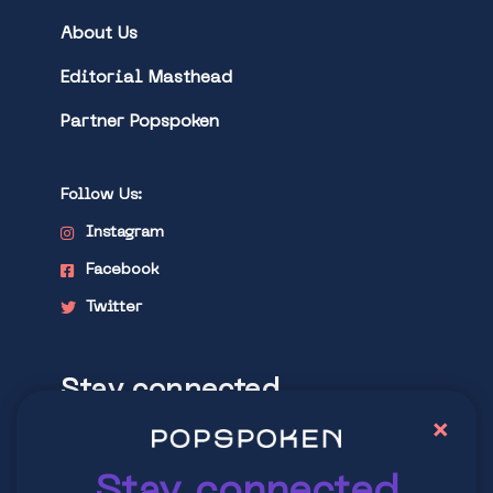
About Us
Editorial Masthead
Partner Popspoken
Follow Us:
Instagram
Facebook
Twitter
Stay connected
×
Explore latest trends in contemporary
culture