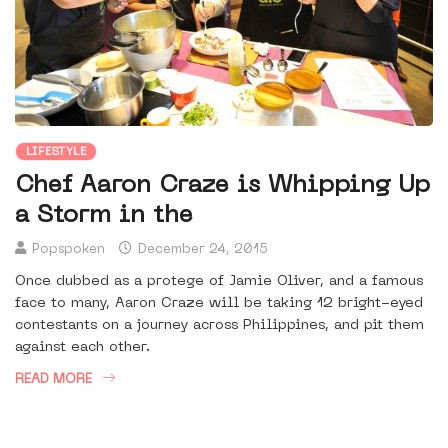
LIFESTYLE
Chef Aaron Craze is Whipping Up
a Storm in the
Popspoken
December 24, 2015
Once dubbed as a protege of Jamie Oliver, and a famous
face to many, Aaron Craze will be taking 12 bright-eyed
contestants on a journey across Philippines, and pit them
against each other.
READ MORE