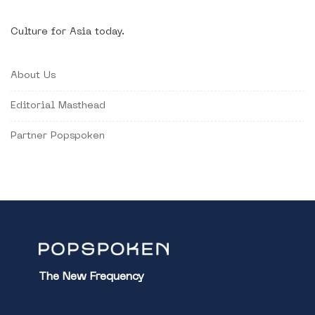
Culture for Asia today.
About Us
Editorial Masthead
Partner Popspoken
The New Frequency