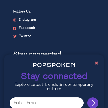
Follow Us:
Instagram
Facebook
Twitter
Stay connected
×
Explore latest trends in contemporary
culture
Stay connected
Explore latest trends in contemporary
culture