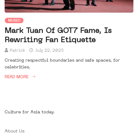
MUSIC
Mark Tuan Of GOT7 Fame, Is
Rewriting Fan Etiquette
Patrick
July 22, 2025
Creating respectful boundaries and safe spaces, for
celebrities.
READ MORE
Culture for Asia today.
About Us