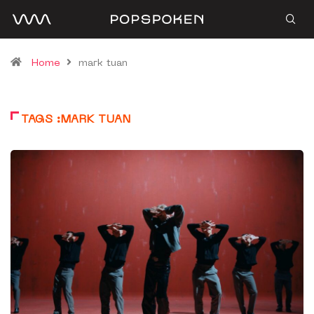
Home
mark tuan
TAGS :MARK TUAN