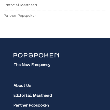
Editorial Masthead
Partner Popspoken
The New Frequency
About Us
Editorial Masthead
Partner Popspoken