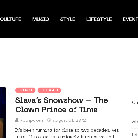
CULTURE
MUSIC
STYLE
LIFESTYLE
EVEN
EVENTS
THE ARTS
Slava’s Snowshow – The
Cu
Clown Prince of Time
Popspoken
August 31, 2012
Ab
It’s been running for close to two decades, yet
Ed
it’s still touted as a uniquely interactive and