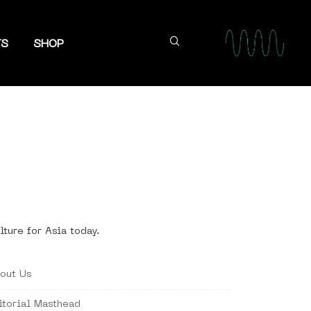
TS
SHOP
lture for Asia today.
out Us
itorial Masthead