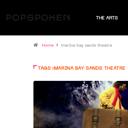
THE ARTS
Home
marina bay sands theatre
TAGS :MARINA BAY SANDS THEATRE