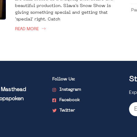
beautiful production. Slava’s Snow Show is
Pa
giving something special and getting that
‘special’ right. Catch
READ MORE
St
Follow Us:
l Masthead
Instagram
Exp
Popspoken
Facebook
Twitter