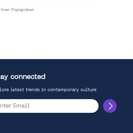
rtner Popspoken
ay connected
lore latest trends in contemporary culture