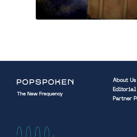
About Us
Editoria
The New Frequency
Partner 