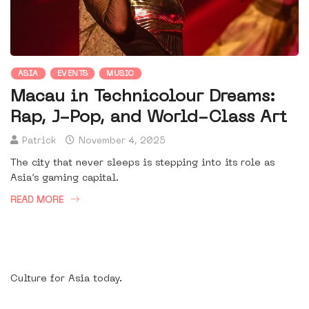
ASIA
EVENTS
MUSIC
Macau in Technicolour Dreams:
Rap, J-Pop, and World-Class Art
Patrick
November 4, 2025
The city that never sleeps is stepping into its role as
Asia’s gaming capital.
READ MORE
Culture for Asia today.