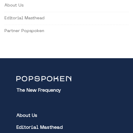
About Us
Editorial Masthead
Partner Popspoken
The New Frequency
About Us
Editorial Masthead