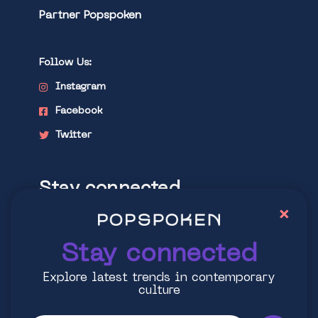
Partner Popspoken
Follow Us:
Instagram
Facebook
Twitter
Stay connected
×
Explore latest trends in contemporary
culture
Stay connected
Explore latest trends in contemporary
culture