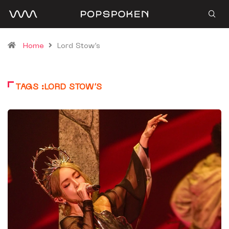
Home
Lord Stow’s
TAGS :LORD STOW’S