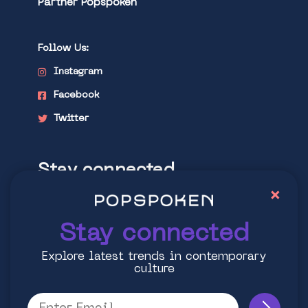
Partner Popspoken
Follow Us:
Instagram
Facebook
Twitter
Stay connected
×
Explore latest trends in contemporary
culture
Stay connected
Explore latest trends in contemporary
culture