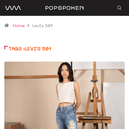
Home
Levi’s 501
TAGS :LEVI’S 501