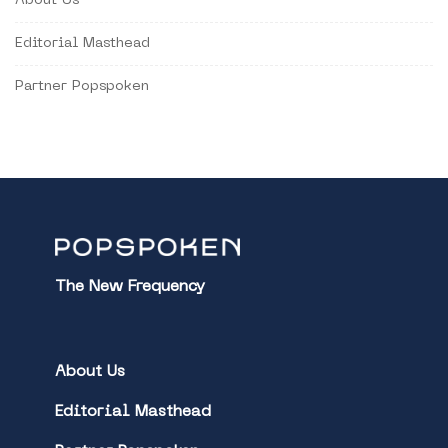
About Us
Editorial Masthead
Partner Popspoken
The New Frequency
About Us
Editorial Masthead