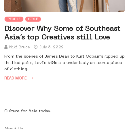
PEOPLE
STYLE
Discover Why Some of Southeast
Asia’s top Creatives still Love
Niki Bruce
July 5, 2022
From the scenes of James Dean to Kurt Cobain’s ripped up
thrifted pairs, Levi’s 501s are undeniably an iconic piece
of clothing.
READ MORE
Culture for Asia today.