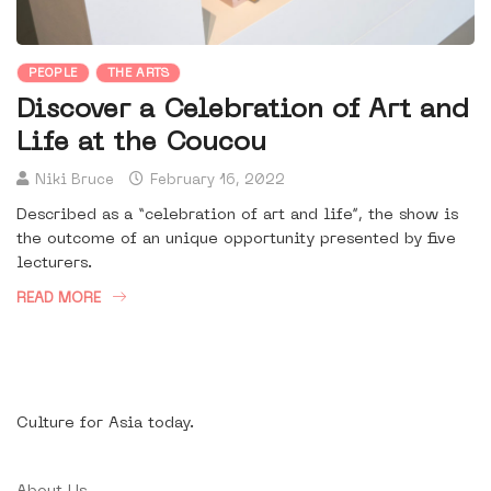
PEOPLE
THE ARTS
Discover a Celebration of Art and
Life at the Coucou
Niki Bruce
February 16, 2022
Described as a “celebration of art and life”, the show is
the outcome of an unique opportunity presented by five
lecturers.
READ MORE
Culture for Asia today.