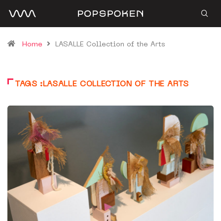
Home
LASALLE Collection of the Arts
TAGS :LASALLE COLLECTION OF THE ARTS