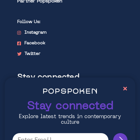
Partner Popspoken
Follow Us:
Instagram
Facebook
Twitter
Stay connected
×
Explore latest trends in contemporary
culture
Stay connected
Explore latest trends in contemporary
culture