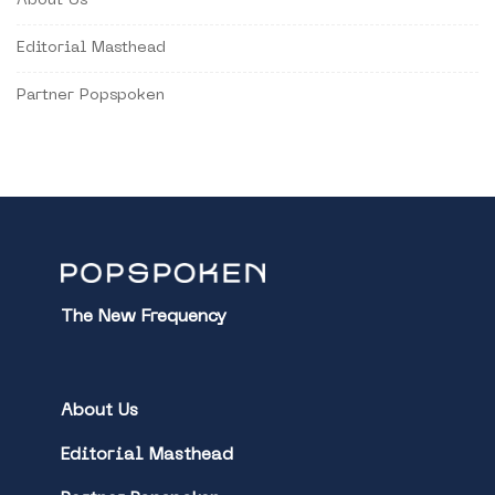
About Us
Editorial Masthead
Partner Popspoken
The New Frequency
About Us
Editorial Masthead