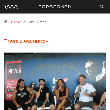
Home
Lars Ulrich
TAGS :LARS ULRICH