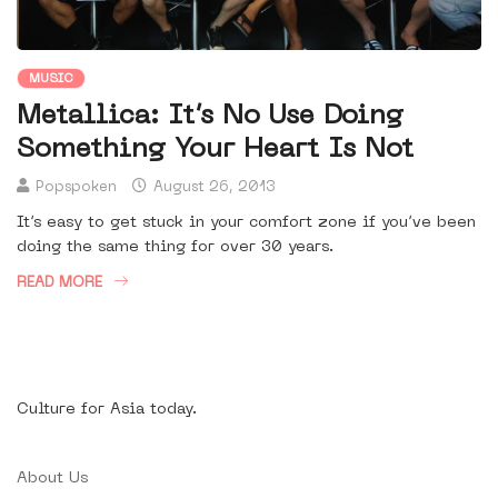
MUSIC
Metallica: It’s No Use Doing
Something Your Heart Is Not
Popspoken
August 26, 2013
It’s easy to get stuck in your comfort zone if you’ve been
doing the same thing for over 30 years.
READ MORE
Culture for Asia today.
About Us