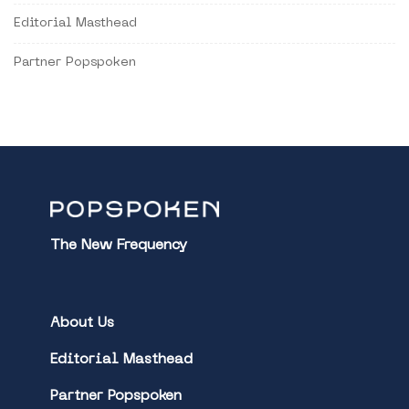
Editorial Masthead
Partner Popspoken
The New Frequency
About Us
Editorial Masthead
Partner Popspoken