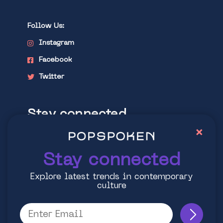
Follow Us:
Instagram
Facebook
Twitter
Stay connected
×
Explore latest trends in contemporary
culture
Stay connected
Explore latest trends in contemporary
culture