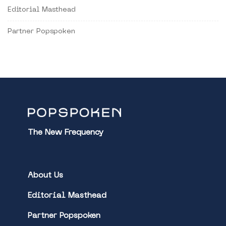
Editorial Masthead
Partner Popspoken
The New Frequency
About Us
Editorial Masthead
Partner Popspoken