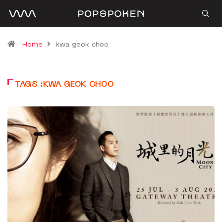
Home
kwa geok choo
TAGS :KWA GEOK CHOO