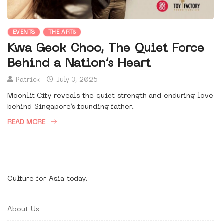
EVENTS
THE ARTS
Kwa Geok Choo, The Quiet Force
Behind a Nation’s Heart
Patrick
July 3, 2025
Moonlit City reveals the quiet strength and enduring love
behind Singapore’s founding father.
READ MORE
Culture for Asia today.
About Us