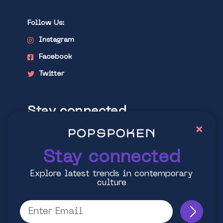
Follow Us:
Instagram
Facebook
Twitter
Stay connected
×
Explore latest trends in contemporary
culture
Stay connected
Explore latest trends in contemporary
culture