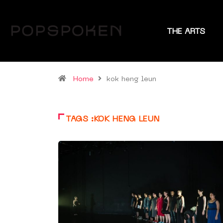
THE ARTS
Home
kok heng leun
TAGS :KOK HENG LEUN