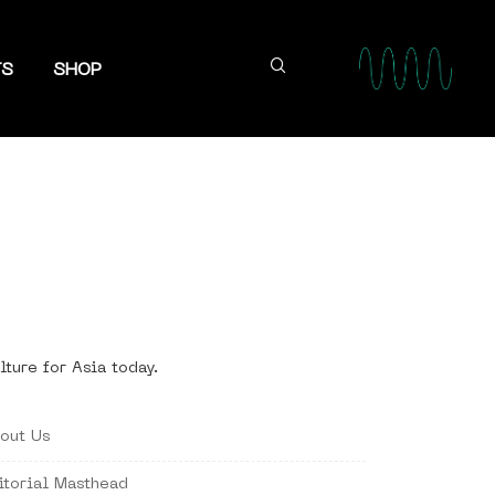
TS
SHOP
lture for Asia today.
out Us
itorial Masthead