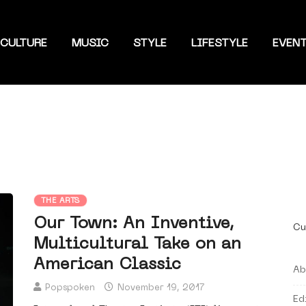
CULTURE
MUSIC
STYLE
LIFESTYLE
EVEN
THE ARTS
Our Town: An Inventive,
Cu
Multicultural Take on an
American Classic
Ab
Popspoken
November 19, 2017
Ed