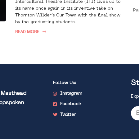
Intercultural Theatre Institute (ITI) lives up to
its name once again in its inventive take on
Pa
Thornton Wilder’s Our Town with the final show
by the graduating students.
READ MORE
St
Follow Us:
l Masthead
Instagram
Exp
Popspoken
Facebook
Twitter