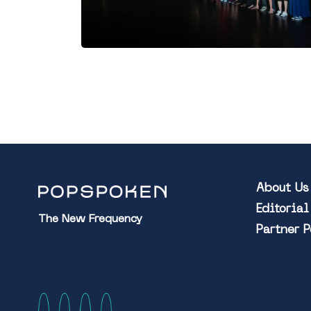
About Us
Editoria
The New Frequency
Partner 