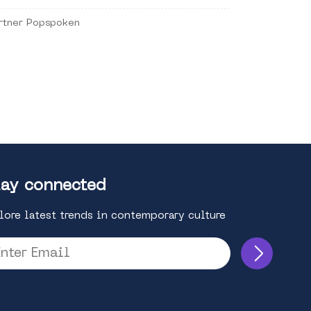
rtner Popspoken
ay connected
lore latest trends in contemporary culture