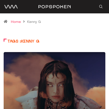
Home
Kenny G
TAGS :KENNY G