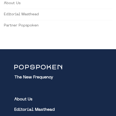
About Us
Editorial Masthead
Partner Popspoken
The New Frequency
About Us
Editorial Masthead