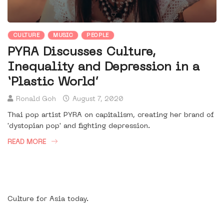
CULTURE
MUSIC
PEOPLE
PYRA Discusses Culture,
Inequality and Depression in a
‘Plastic World’
Ronald Goh
August 7, 2020
Thai pop artist PYRA on capitalism, creating her brand of
'dystopian pop' and fighting depression.
READ MORE
Culture for Asia today.