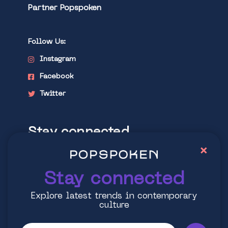
Partner Popspoken
Follow Us:
Instagram
Facebook
Twitter
Stay connected
×
Explore latest trends in contemporary
culture
Stay connected
Explore latest trends in contemporary
culture