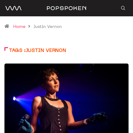
Home
Justin Vernon
TAGS :JUSTIN VERNON