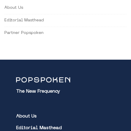
About Us
Editorial Masthead
Partner Popspoken
The New Frequency
About Us
Editorial Masthead