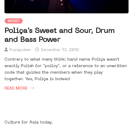
MUSIC
Poliça’s Sweet and Sour, Drum
and Bass Power
Popspoken
December 13, 2012
Contrary to what many think; band name Poliça wasn’t
exactly Polish for “policy”, or a reference to an unwritten
code that guides the members when they play
together. Yes, Poliça is indeed
READ MORE
Culture for Asia today.