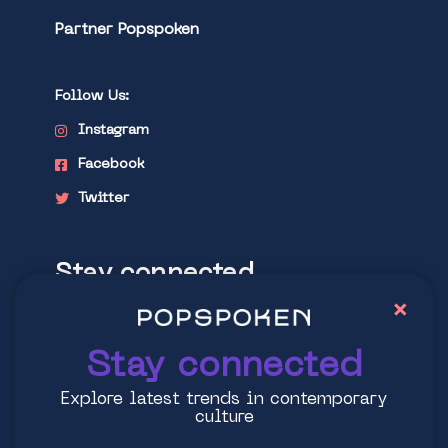
Partner Popspoken
Follow Us:
Instagram
Facebook
Twitter
Stay connected
×
Explore latest trends in contemporary
culture
Stay connected
Explore latest trends in contemporary
culture