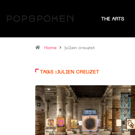
THE ARTS
Home
julien creuzet
TAGS :JULIEN CREUZET