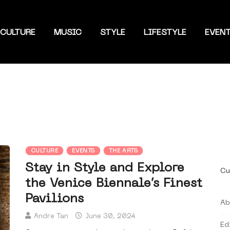
CULTURE
MUSIC
STYLE
LIFESTYLE
EVEN
CULTURE
EVENTS
THE ARTS
Stay in Style and Explore
Cu
the Venice Biennale’s Finest
Pavilions
Ab
Andre Tan
June 30, 2024
Ed