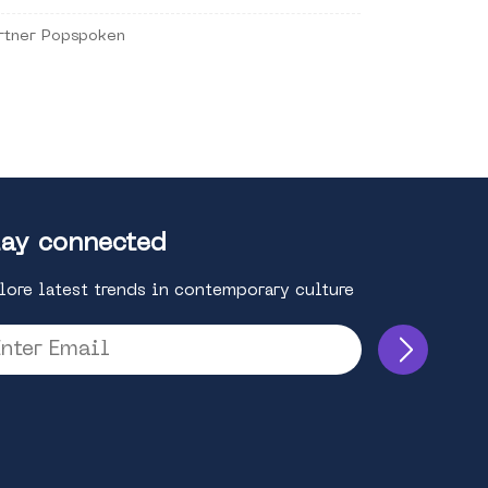
rtner Popspoken
ay connected
lore latest trends in contemporary culture