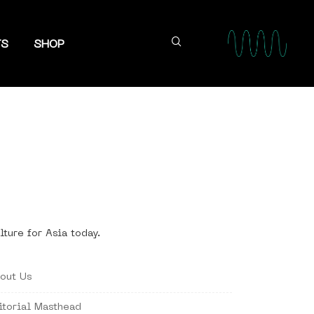
TS
SHOP
lture for Asia today.
out Us
itorial Masthead