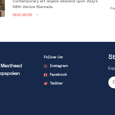
Contemporary art doyens descend upon Italy's
60th Venice Biennale.
Pa
READ MORE
St
Follow Us:
l Masthead
Instagram
Exp
Popspoken
Facebook
Twitter