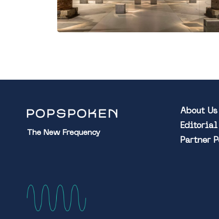
About Us
Editoria
The New Frequency
Partner 