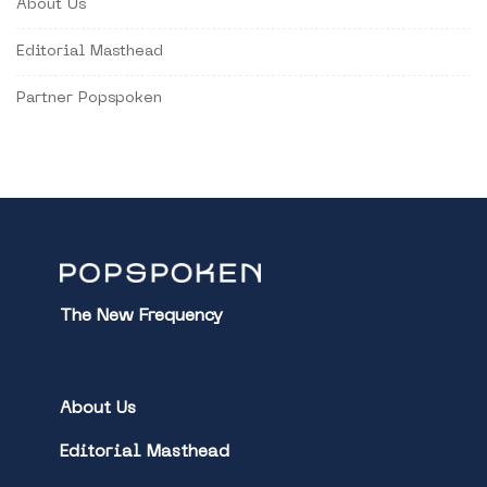
About Us
Editorial Masthead
Partner Popspoken
The New Frequency
About Us
Editorial Masthead