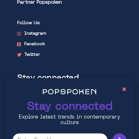
Partner Popspoken
Follow Us:
Instagram
Facebook
Twitter
Stay connected
×
Explore latest trends in contemporary
culture
Stay connected
Explore latest trends in contemporary
culture