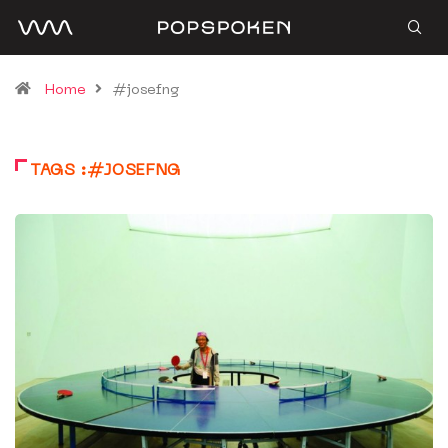
Home
#josefng
TAGS :#JOSEFNG