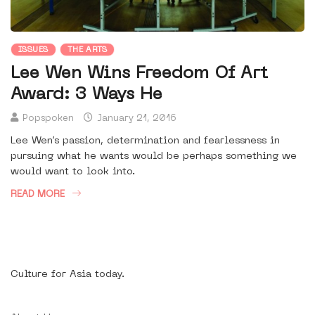
ISSUES
THE ARTS
Lee Wen Wins Freedom Of Art
Award: 3 Ways He
Popspoken
January 21, 2016
Lee Wen’s passion, determination and fearlessness in
pursuing what he wants would be perhaps something we
would want to look into.
READ MORE
Culture for Asia today.