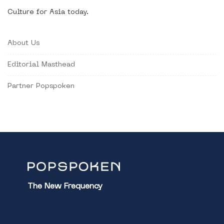
Culture for Asia today.
About Us
Editorial Masthead
Partner Popspoken
The New Frequency