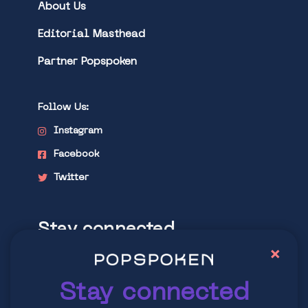
About Us
Editorial Masthead
Partner Popspoken
Follow Us:
Instagram
Facebook
Twitter
Stay connected
×
Explore latest trends in contemporary
culture
Stay connected