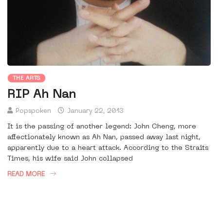
THE ARTS
RIP Ah Nan
Popspoken
January 22, 2013
It is the passing of another legend: John Cheng, more
affectionately known as Ah Nan, passed away last night,
apparently due to a heart attack. According to the Straits
Times, his wife said John collapsed
READ MORE