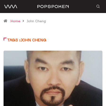
Home
John Cheng
TAGS :JOHN CHENG