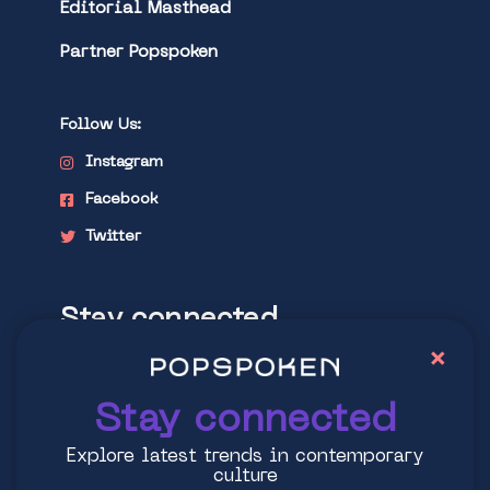
Editorial Masthead
Partner Popspoken
Follow Us:
Instagram
Facebook
Twitter
Stay connected
×
Explore latest trends in contemporary
culture
Stay connected
Explore latest trends in contemporary
culture