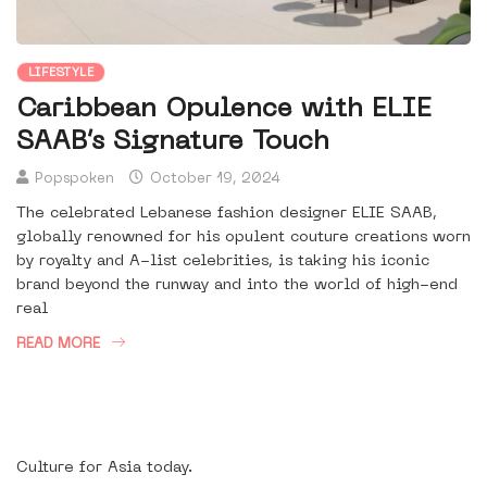
LIFESTYLE
Caribbean Opulence with ELIE
SAAB’s Signature Touch
Popspoken
October 19, 2024
The celebrated Lebanese fashion designer ELIE SAAB,
globally renowned for his opulent couture creations worn
by royalty and A-list celebrities, is taking his iconic
brand beyond the runway and into the world of high-end
real
READ MORE
Culture for Asia today.