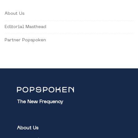
About Us
Editorial Masthead
Partner Popspoken
The New Frequency
About Us