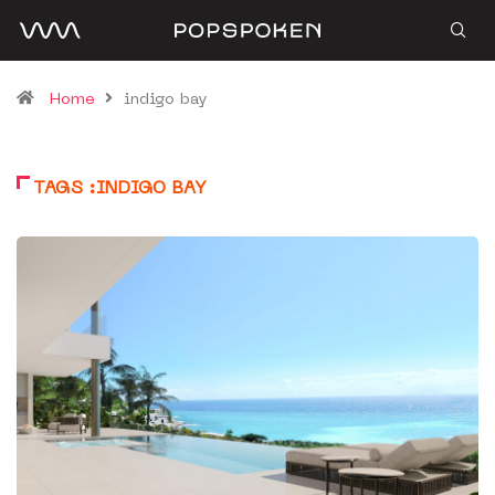
Home
indigo bay
TAGS :INDIGO BAY