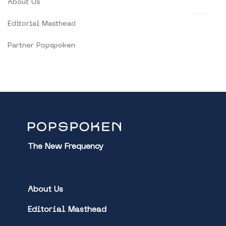
About Us
Editorial Masthead
Partner Popspoken
The New Frequency
About Us
Editorial Masthead