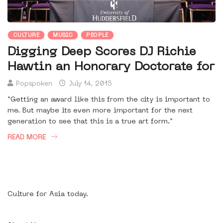
CULTURE
MUSIC
PEOPLE
Digging Deep Scores DJ Richie
Hawtin an Honorary Doctorate for
Popspoken
July 14, 2015
“Getting an award like this from the city is important to
me. But maybe its even more important for the next
generation to see that this is a true art form.”
READ MORE
Culture for Asia today.