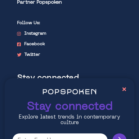
Partner Popspoken
Follow Us:
Instagram
Facebook
Twitter
Stay connected
×
Explore latest trends in contemporary
culture
Stay connected
Explore latest trends in contemporary
culture