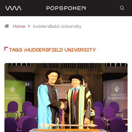
Home
huddersfield university
TAGS :HUDDERSFIELD UNIVERSITY