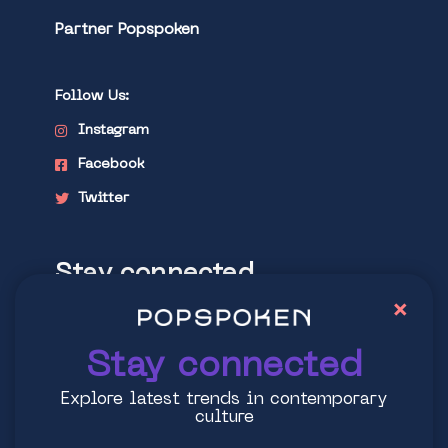
Partner Popspoken
Follow Us:
Instagram
Facebook
Twitter
Stay connected
×
Explore latest trends in contemporary
culture
Stay connected
Explore latest trends in contemporary
culture