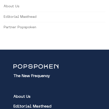
About Us
Editorial Masthead
Partner Popspoken
The New Frequency
About Us
Editorial Masthead