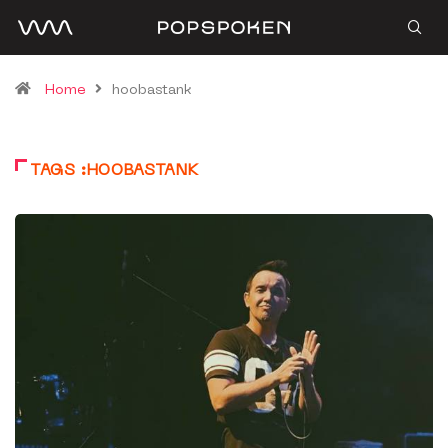
Home
hoobastank
TAGS :HOOBASTANK