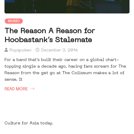
MUSIC
The Reason A Reason for
Hoobastank’s Stalemate
Popspoken
December 3, 2014
For a band that’s built their career on a global chart-
topping single a decade ago, having fans scream for The
Reason from the get go at The Coliseum makes a lot of
sense. It
READ MORE
Culture for Asia today.