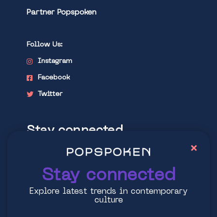
Partner Popspoken
Follow Us:
Instagram
Facebook
Twitter
Stay connected
×
Explore latest trends in contemporary
culture
Stay connected
Explore latest trends in contemporary
culture