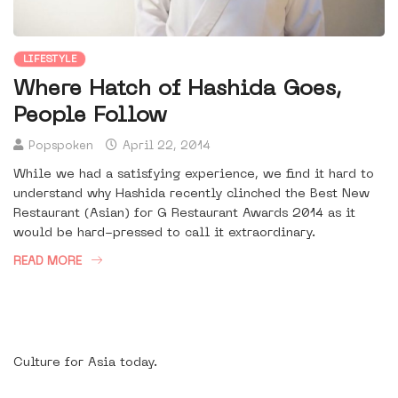
LIFESTYLE
Where Hatch of Hashida Goes,
People Follow
Popspoken
April 22, 2014
While we had a satisfying experience, we find it hard to
understand why Hashida recently clinched the Best New
Restaurant (Asian) for G Restaurant Awards 2014 as it
would be hard-pressed to call it extraordinary.
READ MORE
Culture for Asia today.