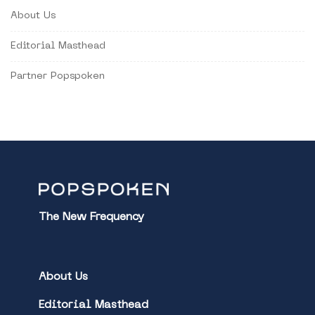
About Us
Editorial Masthead
Partner Popspoken
The New Frequency
About Us
Editorial Masthead