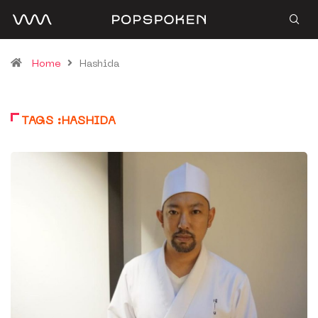
Home
Hashida
TAGS :HASHIDA