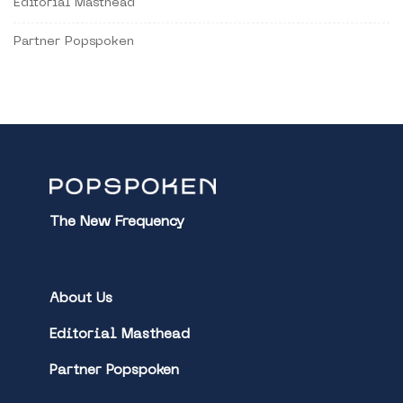
Editorial Masthead
Partner Popspoken
The New Frequency
About Us
Editorial Masthead
Partner Popspoken