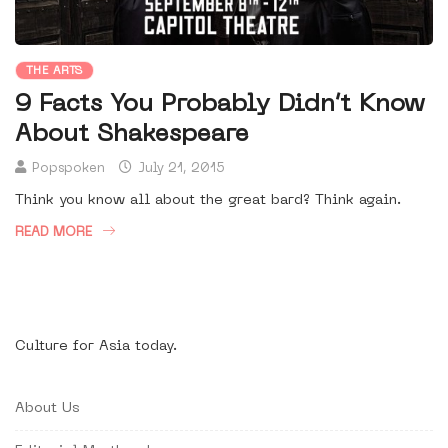
THE ARTS
9 Facts You Probably Didn’t Know
About Shakespeare
Popspoken
July 21, 2015
Think you know all about the great bard? Think again.
READ MORE
Culture for Asia today.
About Us