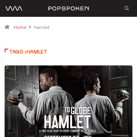
Home
hamlet
TAGS :HAMLET