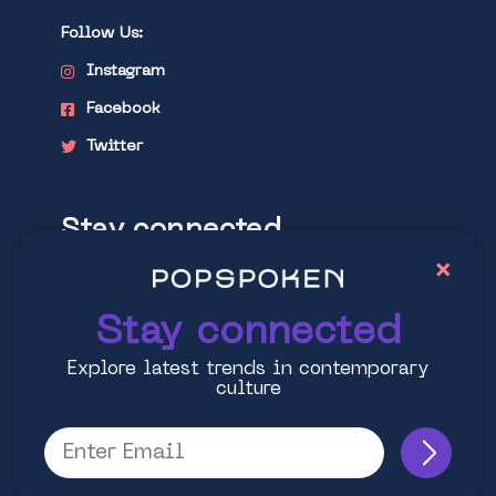
Follow Us:
Instagram
Facebook
Twitter
Stay connected
×
Explore latest trends in contemporary
culture
Stay connected
Explore latest trends in contemporary
culture