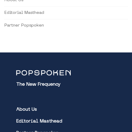
About Us
Editorial Masthead
Partner Popspoken
The New Frequency
About Us
Editorial Masthead