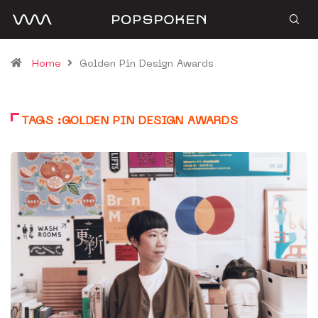
Home
Golden Pin Design Awards
TAGS :GOLDEN PIN DESIGN AWARDS