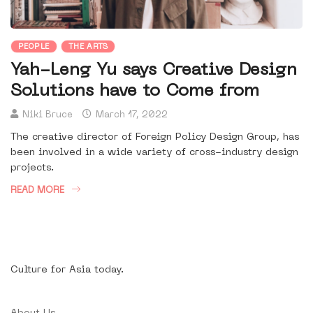
PEOPLE
THE ARTS
Yah-Leng Yu says Creative Design
Solutions have to Come from
Niki Bruce
March 17, 2022
The creative director of Foreign Policy Design Group, has
been involved in a wide variety of cross-industry design
projects.
READ MORE
Culture for Asia today.