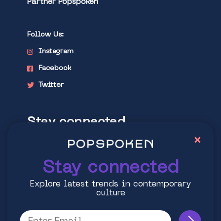
Partner Popspoken
Follow Us:
Instagram
Facebook
Twitter
Stay connected
×
Explore latest trends in contemporary
culture
Stay connected
Explore latest trends in contemporary
culture