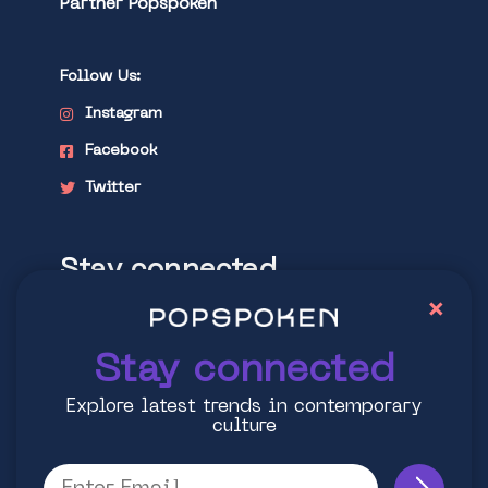
Partner Popspoken
Follow Us:
Instagram
Facebook
Twitter
Stay connected
×
Explore latest trends in contemporary
culture
Stay connected
Explore latest trends in contemporary
culture