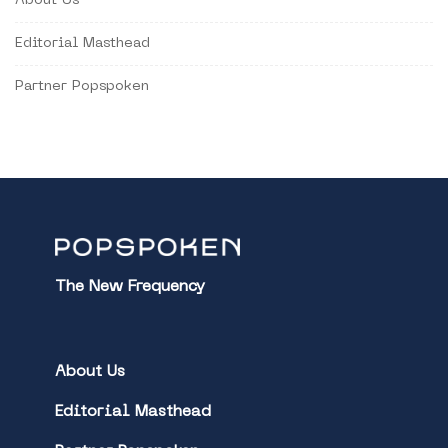
About Us
Editorial Masthead
Partner Popspoken
The New Frequency
About Us
Editorial Masthead