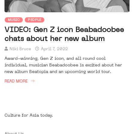
MUSIC
PEOPLE
VIDEO: Gen Z icon Beabadoobee
chats about her new album
Niki Bruce
April 7, 2022
Award-winning, Gen Z icon, and all round cool
individual, musician Beabadoobee is excited about her
new album Beatopia and an upcoming world tour.
READ MORE
Culture for Asia today.