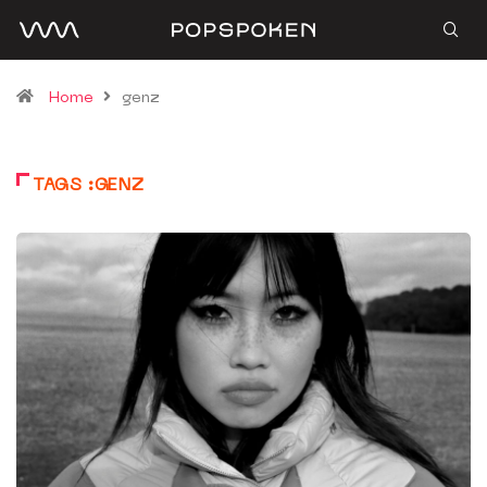
Home
genz
TAGS :GENZ