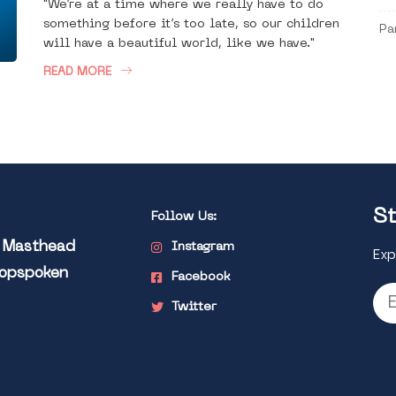
"We’re at a time where we really have to do
something before it’s too late, so our children
Pa
will have a beautiful world, like we have."
READ MORE
St
Follow Us:
l Masthead
Instagram
Exp
Popspoken
Facebook
Twitter