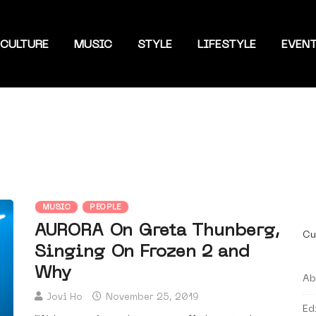
CULTURE
MUSIC
STYLE
LIFESTYLE
EVEN
MUSIC
PEOPLE
AURORA On Greta Thunberg,
Cu
Singing On Frozen 2 and
Why
Ab
Jovi Ho
November 25, 2019
Ed