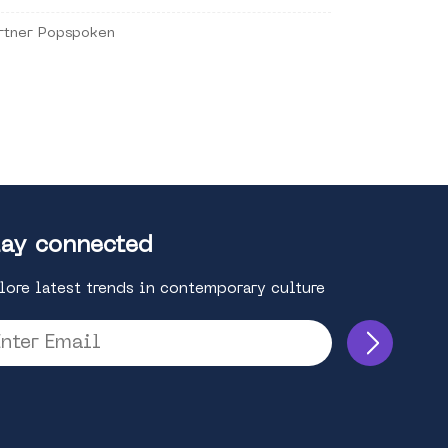
rtner Popspoken
ay connected
lore latest trends in contemporary culture