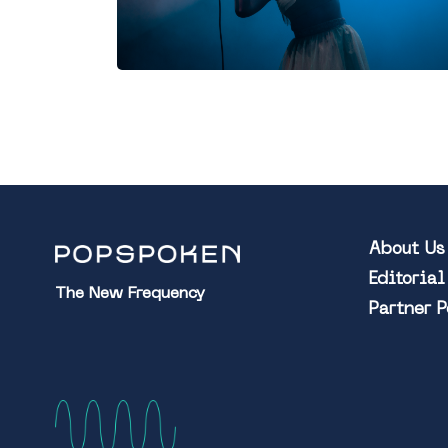
About Us
Editoria
The New Frequency
Partner 