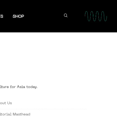
TS
SHOP
lture for Asia today.
out Us
itorial Masthead