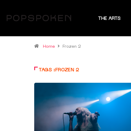
THE ARTS
Home
Frozen 2
TAGS :FROZEN 2