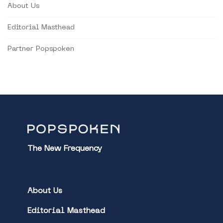
About Us
Editorial Masthead
Partner Popspoken
The New Frequency
About Us
Editorial Masthead