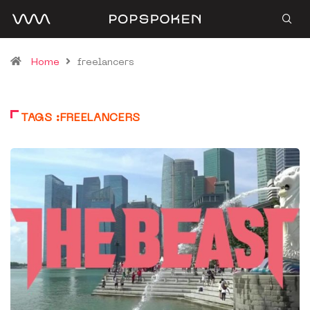
Home
freelancers
TAGS :FREELANCERS