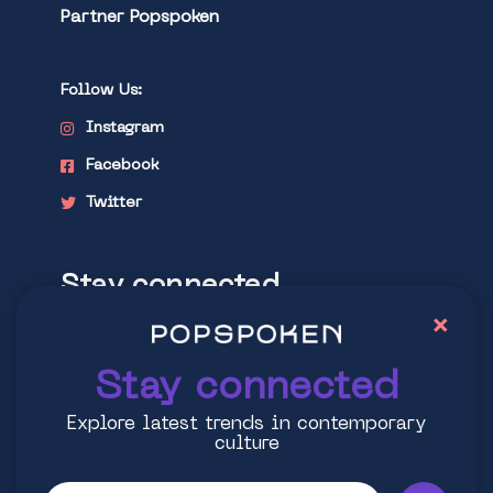
Partner Popspoken
Follow Us:
Instagram
Facebook
Twitter
Stay connected
×
Explore latest trends in contemporary
culture
Stay connected
Explore latest trends in contemporary
culture