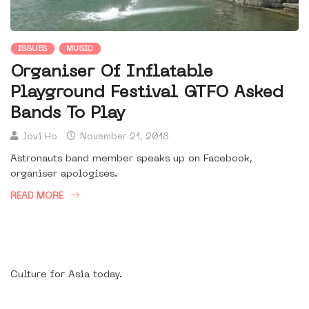
ISSUES
MUSIC
Organiser Of Inflatable
Playground Festival GTFO Asked
Bands To Play
Jovi Ho
November 21, 2018
Astronauts band member speaks up on Facebook,
organiser apologises.
READ MORE
Culture for Asia today.