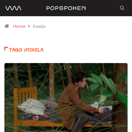
Home
foxela
TAGS :FOXELA