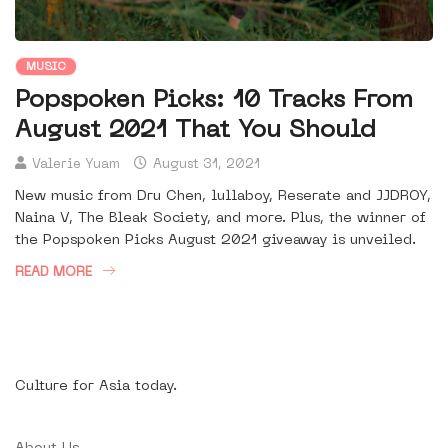
MUSIC
Popspoken Picks: 10 Tracks From
August 2021 That You Should
Valerie Yuam
August 31, 2021
New music from Dru Chen, lullaboy, Reserate and JJDROY,
Naina V, The Bleak Society, and more. Plus, the winner of
the Popspoken Picks August 2021 giveaway is unveiled.
READ MORE
Culture for Asia today.