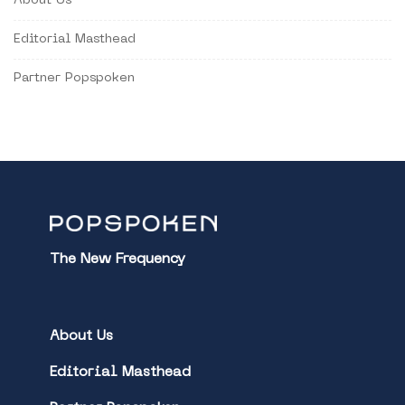
About Us
Editorial Masthead
Partner Popspoken
The New Frequency
About Us
Editorial Masthead