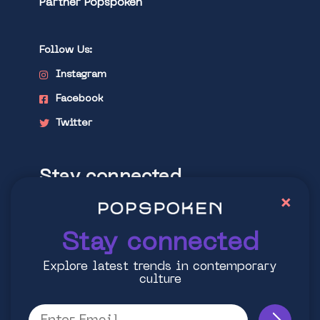
Partner Popspoken
Follow Us:
Instagram
Facebook
Twitter
Stay connected
×
Explore latest trends in contemporary
culture
Stay connected
Explore latest trends in contemporary
culture