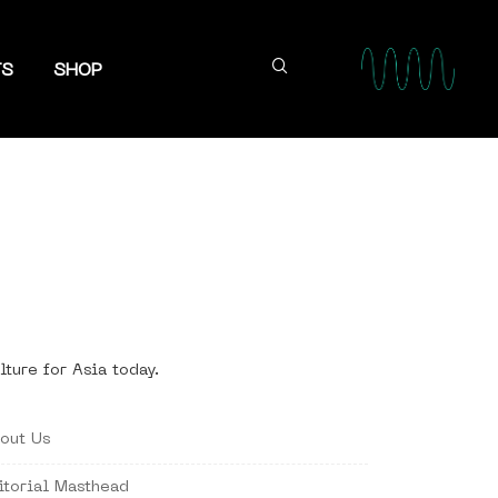
TS
SHOP
lture for Asia today.
out Us
itorial Masthead