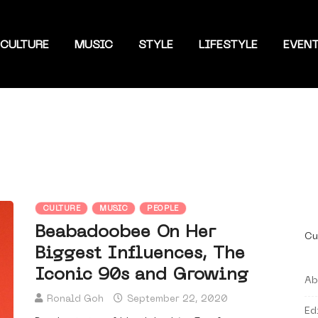
CULTURE
MUSIC
STYLE
LIFESTYLE
EVEN
CULTURE
MUSIC
PEOPLE
Beabadoobee On Her
Cu
Biggest Influences, The
Iconic 90s and Growing
Ab
Ronald Goh
September 22, 2020
Ed