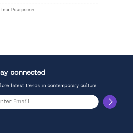
rtner Popspoken
ay connected
lore latest trends in contemporary culture