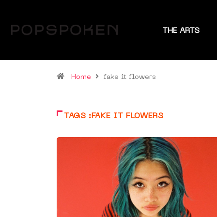
THE ARTS
Home
fake it flowers
TAGS :FAKE IT FLOWERS