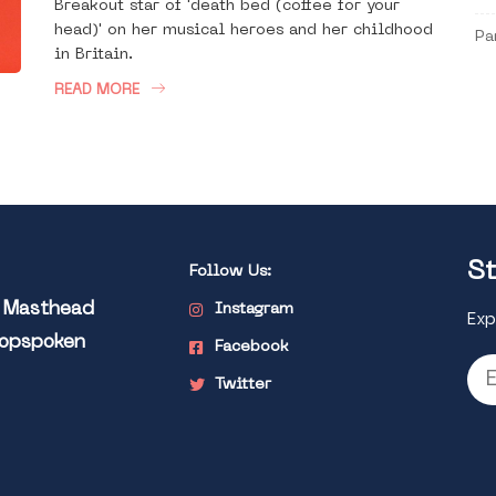
Breakout star of 'death bed (coffee for your
head)' on her musical heroes and her childhood
Pa
in Britain.
READ MORE
St
Follow Us:
l Masthead
Instagram
Exp
Popspoken
Facebook
Twitter