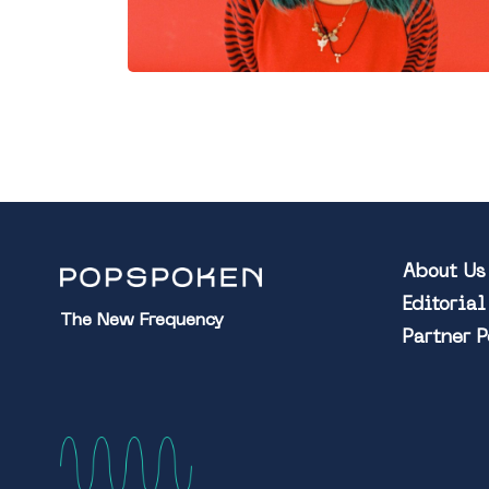
About Us
Editoria
The New Frequency
Partner 