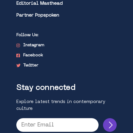
Editorial Masthead
Partner Popspoken
Follow Us:
Instagram
Facebook
Twitter
Stay connected
Explore latest trends in contemporary
culture