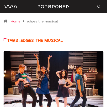
Home
edges the musical
TAGS :EDGES THE MUSICAL