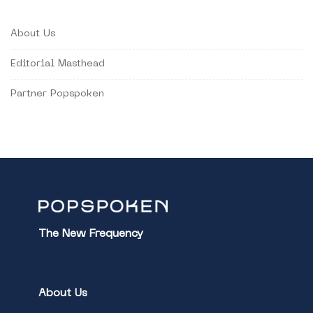
About Us
Editorial Masthead
Partner Popspoken
The New Frequency
About Us