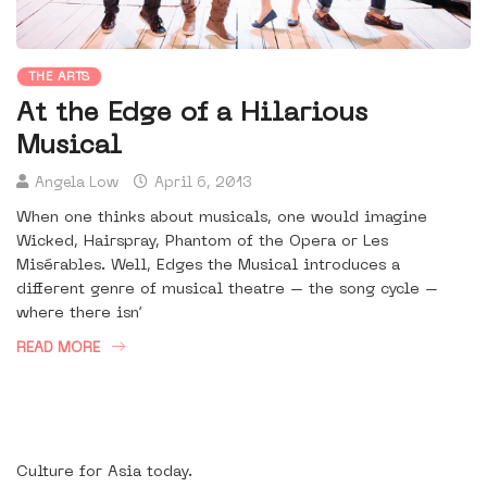
THE ARTS
At the Edge of a Hilarious
Musical
Angela Low
April 6, 2013
When one thinks about musicals, one would imagine
Wicked, Hairspray, Phantom of the Opera or Les
Misérables. Well, Edges the Musical introduces a
different genre of musical theatre – the song cycle –
where there isn’
READ MORE
Culture for Asia today.