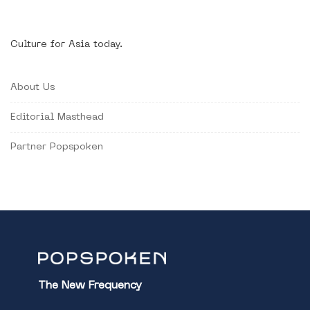
Culture for Asia today.
About Us
Editorial Masthead
Partner Popspoken
The New Frequency