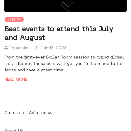
EVENTS
Best events to attend this July
and August
Popspoken
July 13, 2023
From the first-ever Boiler Room session to rising global
star, J Balvin, these acts will get you in the mood to let
loose and have a great time.
READ MORE
Culture for Asia today.