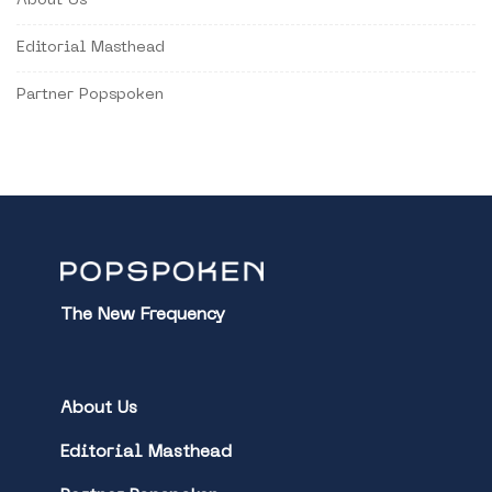
About Us
Editorial Masthead
Partner Popspoken
The New Frequency
About Us
Editorial Masthead