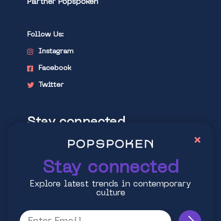
Partner Popspoken
Follow Us:
Instagram
Facebook
Twitter
Stay connected
×
Explore latest trends in contemporary
culture
Stay connected
Explore latest trends in contemporary
culture