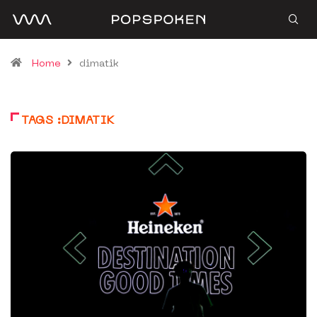
Home
dimatik
TAGS :DIMATIK