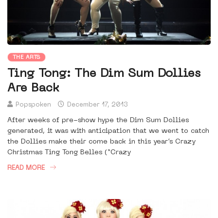
THE ARTS
Ting Tong: The Dim Sum Dollies
Are Back
Popspoken
December 17, 2013
After weeks of pre-show hype the Dim Sum Dollies
generated, it was with anticipation that we went to catch
the Dollies make their come back in this year’s Crazy
Christmas Ting Tong Belles (“Crazy
READ MORE