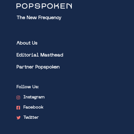
The New Frequency
About Us
Editorial Masthead
Partner Popspoken
Follow Us:
Instagram
Facebook
Twitter