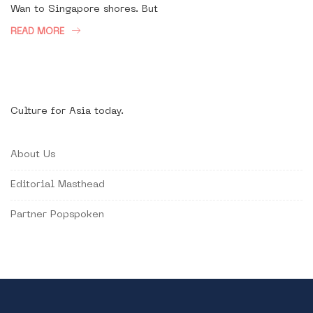
Wan to Singapore shores. But
READ MORE
Culture for Asia today.
About Us
Editorial Masthead
Partner Popspoken