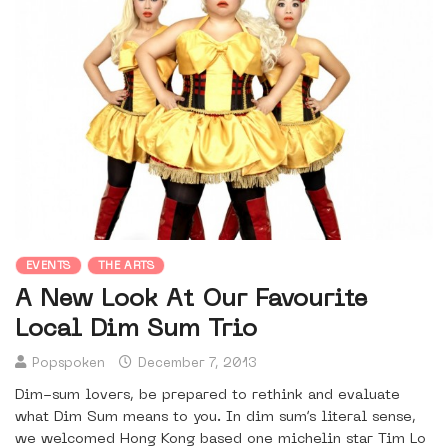
EVENTS
THE ARTS
A New Look At Our Favourite
Local Dim Sum Trio
Popspoken
December 7, 2013
Dim-sum lovers, be prepared to rethink and evaluate
what Dim Sum means to you. In dim sum’s literal sense,
we welcomed Hong Kong based one michelin star Tim Lo