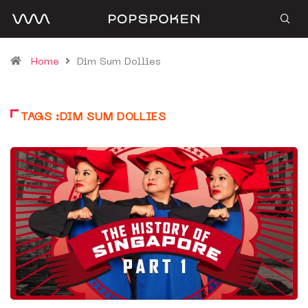
Home
Dim Sum Dollies
TAGS :DIM SUM DOLLIES