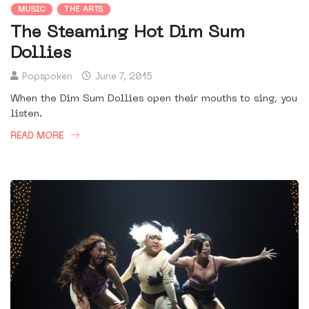
MUSIC
THE ARTS
The Steaming Hot Dim Sum
Dollies
Popspoken
June 7, 2015
When the Dim Sum Dollies open their mouths to sing, you
listen.
READ MORE