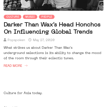
CULTURE
MUSIC
PEOPLE
Darker Than Wax’s Head Honchos
On Influencing Global Trends
Popspoken
May 27, 2020
What strikes us about Darker Than Wax's
underground selections is its ability to change the mood
of the room through their eclectic tunes.
READ MORE
Culture for Asia today.