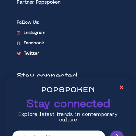
Partner Popspoken
Follow Us:
Instagram
Facebook
Twitter
Stay connected
×
Explore latest trends in contemporary
culture
Stay connected
Explore latest trends in contemporary
culture