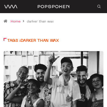
Home
darker than wax
TAGS :DARKER THAN WAX