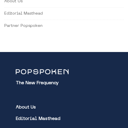
About Us
Editorial Masthead
Partner Popspoken
The New Frequency
About Us
Editorial Masthead