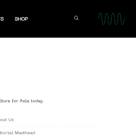
TS
SHOP
lture for Asia today.
out Us
itorial Masthead