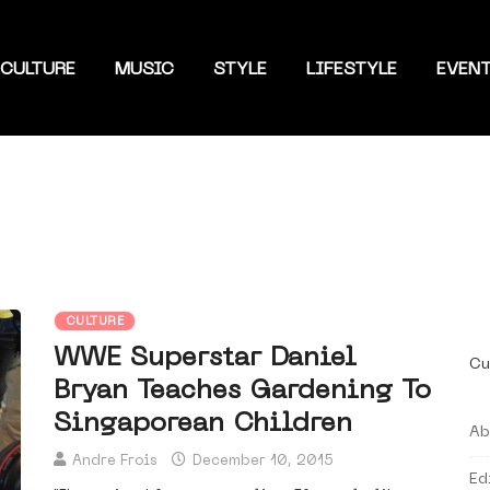
CULTURE
MUSIC
STYLE
LIFESTYLE
EVEN
CULTURE
WWE Superstar Daniel
Cu
Bryan Teaches Gardening To
Singaporean Children
Ab
Andre Frois
December 10, 2015
Ed