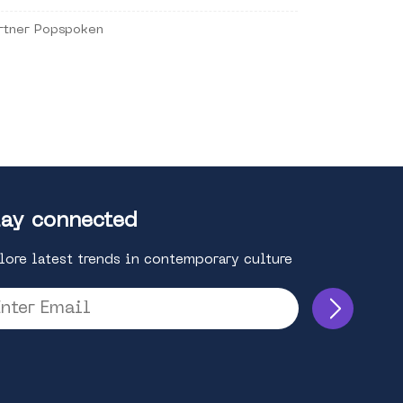
rtner Popspoken
ay connected
lore latest trends in contemporary culture