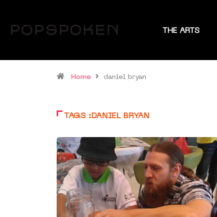
THE ARTS
Home
daniel bryan
TAGS :DANIEL BRYAN