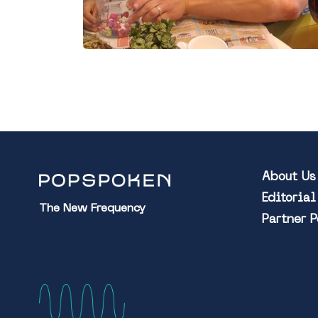
About Us
Editoria
The New Frequency
Partner 