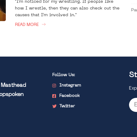
"I’m noticed for my wrestling. If people like
how I wrestle, then they can also check out the
Pa
causes that I’m involved in."
READ MORE
St
Follow Us:
l Masthead
Instagram
Exp
Popspoken
Facebook
Twitter