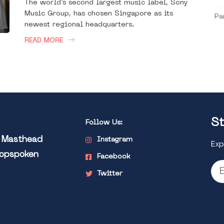
The world’s second largest music label, Sony
Music Group, has chosen Singapore as its
Pa
newest regional headquarters.
READ MORE
St
Follow Us:
l Masthead
Instagram
Exp
Popspoken
Facebook
Twitter