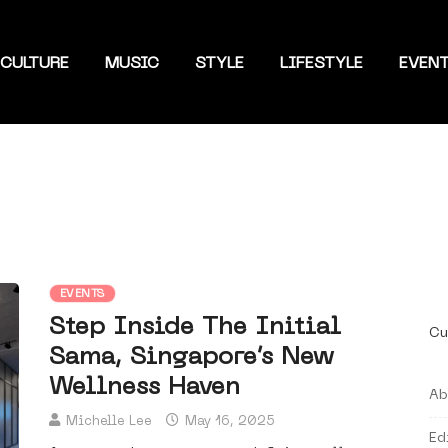
CULTURE
MUSIC
STYLE
LIFESTYLE
EVEN
EVENTS
Step Inside The Initial
Cu
Sama, Singapore’s New
Wellness Haven
Ab
Michelle Lee
May 16, 2025
Ed