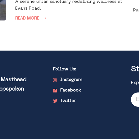
A serene urban sanctuary redefining wellness at
Evans Road.
Pa
READ MORE
St
Follow Us:
l Masthead
Instagram
Exp
Popspoken
Facebook
Twitter