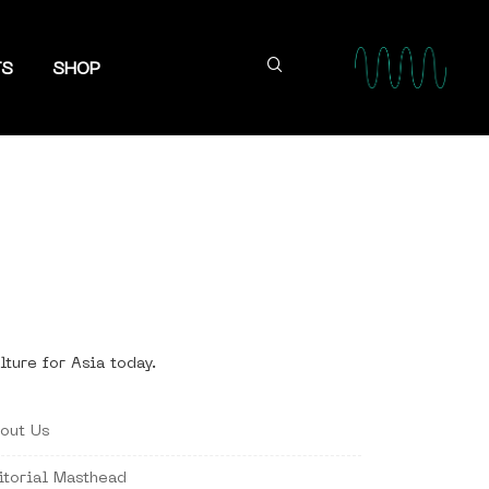
TS
SHOP
lture for Asia today.
out Us
itorial Masthead