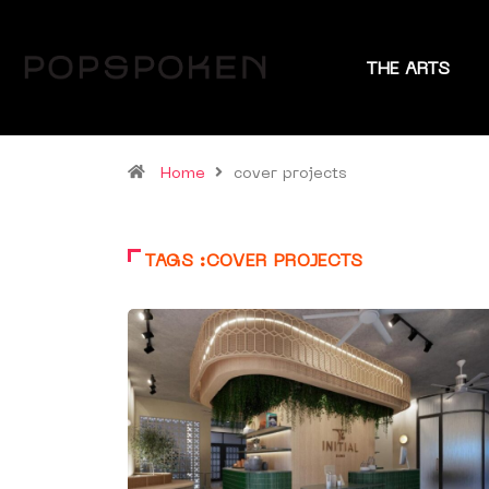
THE ARTS
Home
cover projects
TAGS :COVER PROJECTS