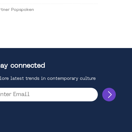
rtner Popspoken
ay connected
lore latest trends in contemporary culture