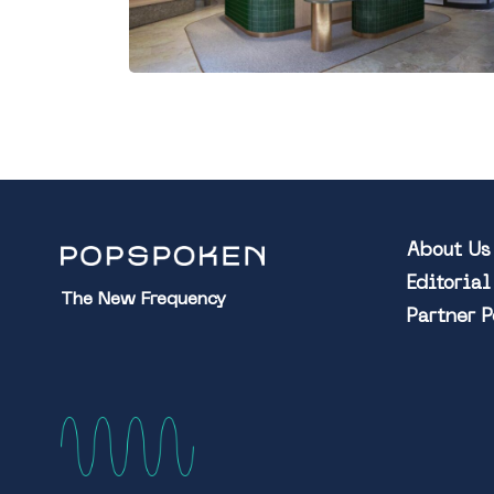
About Us
Editoria
The New Frequency
Partner 