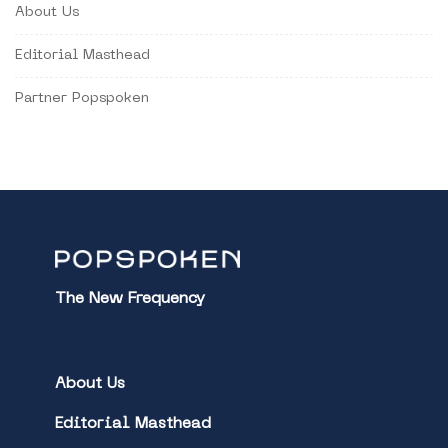
About Us
Editorial Masthead
Partner Popspoken
The New Frequency
About Us
Editorial Masthead