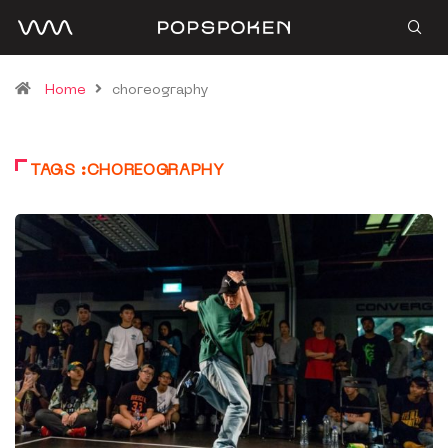
Home
choreography
TAGS :CHOREOGRAPHY