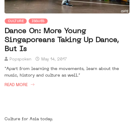
CULTURE
ISSUES
Dance On: More Young
Singaporeans Taking Up Dance,
But Is
Popspoken
May 14, 2017
“Apart from learning the movements, learn about the
music, history and culture as well.”
READ MORE
Culture for Asia today.