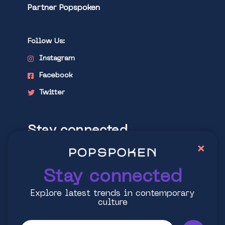
Partner Popspoken
Follow Us:
Instagram
Facebook
Twitter
Stay connected
×
Explore latest trends in contemporary
culture
Stay connected
Explore latest trends in contemporary
culture