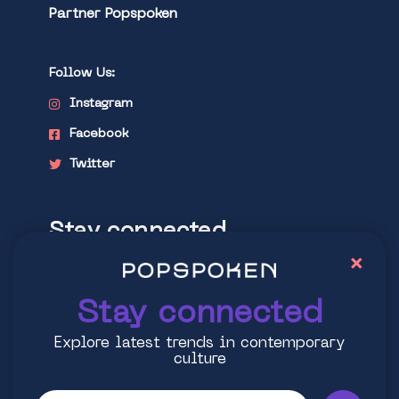
Partner Popspoken
Follow Us:
Instagram
Facebook
Twitter
Stay connected
×
Explore latest trends in contemporary
culture
Stay connected
Explore latest trends in contemporary
culture