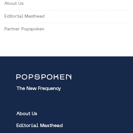
About Us
Editorial Masthead
Partner Popspoken
The New Frequency
About Us
Editorial Masthead