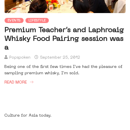
EVENTS
LIFESTYLE
Premium Teacher’s and Laphroaig
Whisky Food Pairing session was
a
Popspoken
September 25, 2012
Being one of the first few times I've had the pleasure of
sampling premium whisky, I'm sold.
READ MORE
Culture for Asia today.