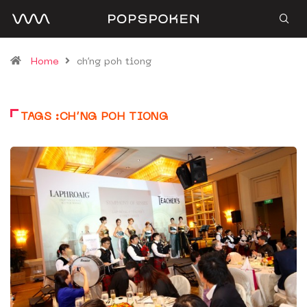
Home
ch’ng poh tiong
TAGS :CH’NG POH TIONG