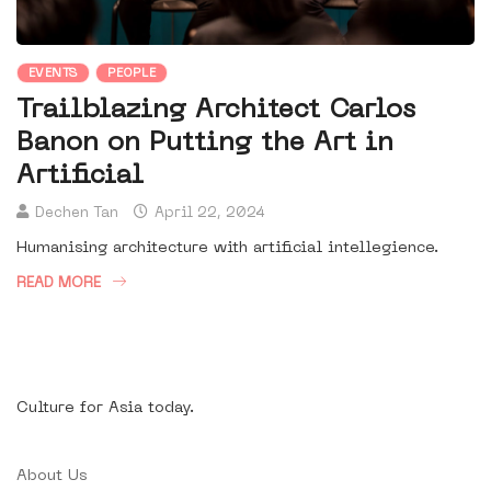
EVENTS
PEOPLE
Trailblazing Architect Carlos
Banon on Putting the Art in
Artificial
Dechen Tan
April 22, 2024
Humanising architecture with artificial intellegience.
READ MORE
Culture for Asia today.
About Us