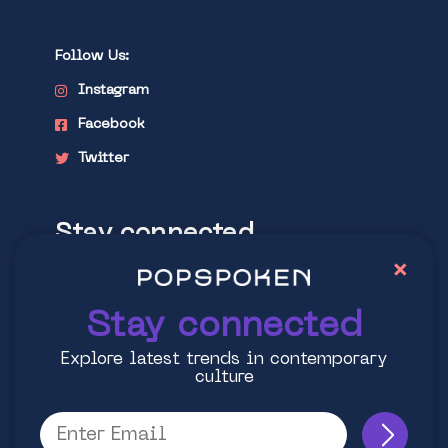
Follow Us:
Instagram
Facebook
Twitter
Stay connected
×
Explore latest trends in contemporary
culture
Stay connected
Explore latest trends in contemporary
culture