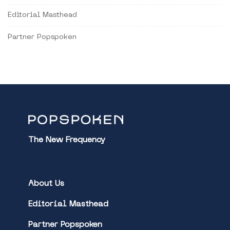
Editorial Masthead
Partner Popspoken
The New Frequency
About Us
Editorial Masthead
Partner Popspoken