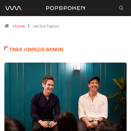
Home
carlos banon
TAGS :CARLOS BANON