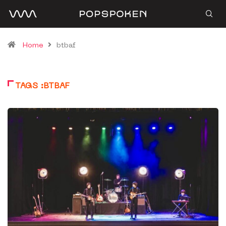
Home
btbaf
TAGS :BTBAF