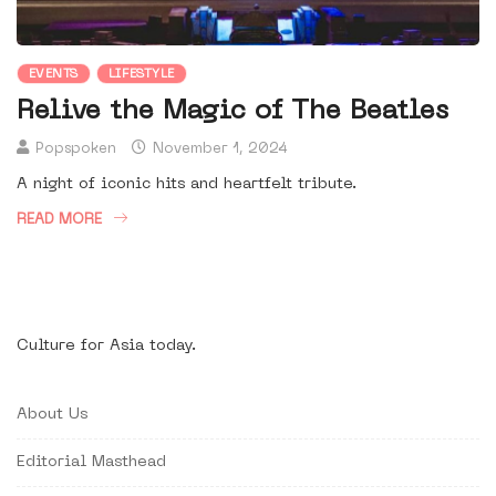
EVENTS
LIFESTYLE
Relive the Magic of The Beatles
Popspoken
November 1, 2024
A night of iconic hits and heartfelt tribute.
READ MORE
Culture for Asia today.
About Us
Editorial Masthead