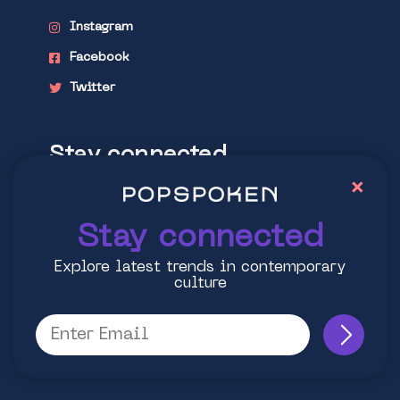
Instagram
Facebook
Twitter
Stay connected
×
Explore latest trends in contemporary
culture
Stay connected
Explore latest trends in contemporary
culture