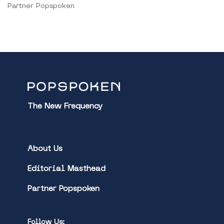
Partner Popspoken
The New Frequency
About Us
Editorial Masthead
Partner Popspoken
Follow Us: