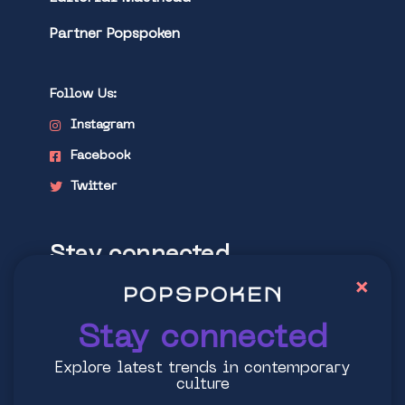
Partner Popspoken
Follow Us:
Instagram
Facebook
Twitter
Stay connected
×
Explore latest trends in contemporary
culture
Stay connected
Explore latest trends in contemporary
culture