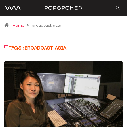
Home
broadcast asia
TAGS :BROADCAST ASIA