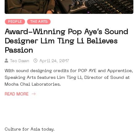
PEOPLE
THE ARTS
Award-Winning Pop Aye’s Sound
Designer Lim Ting Li Believes
Passion
Teo Dawn
April 24, 2017
With sound designing credits for POP AYE and Apprentice,
Speaking Arts features Lim Ting Li, Director of Sound at
Mocha Chai Laboratories.
READ MORE
Culture for Asia today.