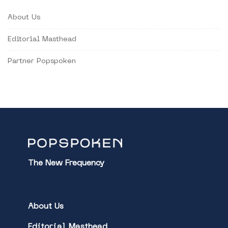
About Us
Editorial Masthead
Partner Popspoken
The New Frequency
About Us
Editorial Masthead