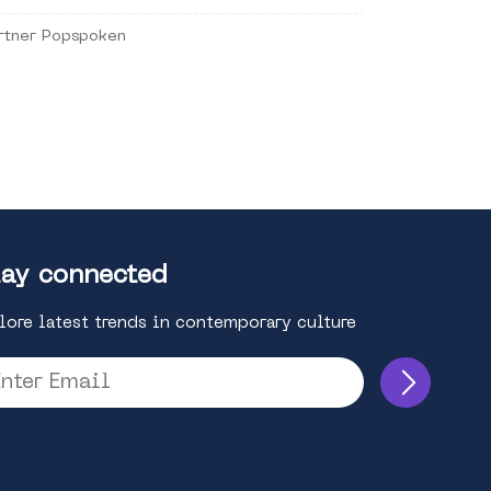
rtner Popspoken
ay connected
lore latest trends in contemporary culture