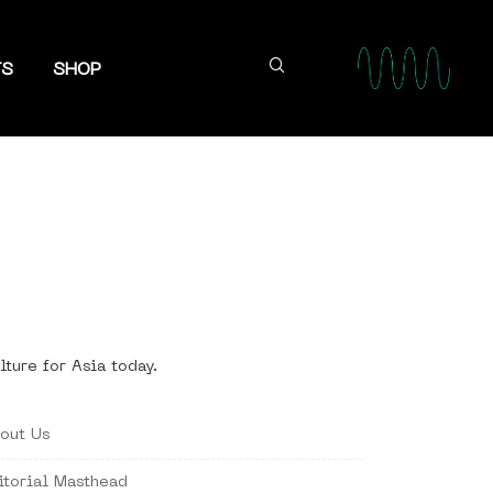
TS
SHOP
lture for Asia today.
out Us
itorial Masthead