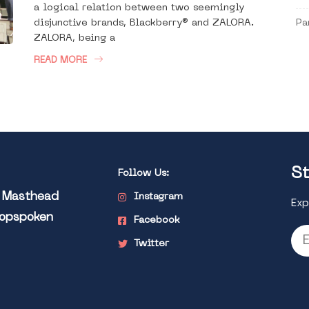
a logical relation between two seemingly
disjunctive brands, Blackberry® and ZALORA.
Pa
ZALORA, being a
READ MORE
St
Follow Us:
l Masthead
Instagram
Exp
Popspoken
Facebook
Twitter