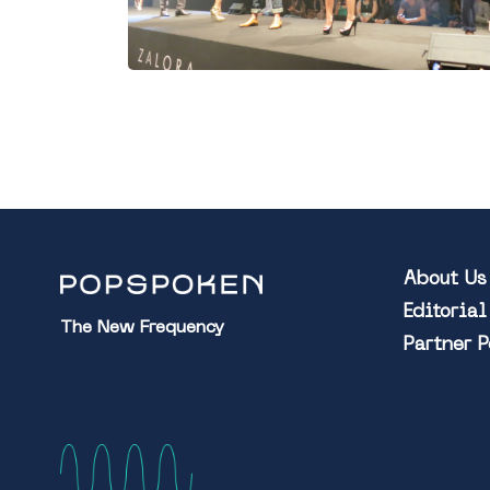
About Us
Editoria
The New Frequency
Partner 