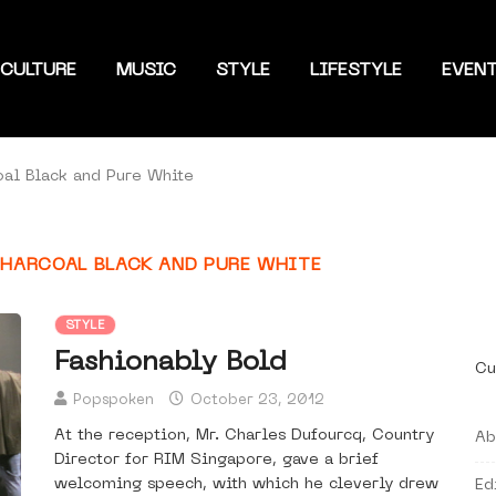
CULTURE
MUSIC
STYLE
LIFESTYLE
EVEN
oal Black and Pure White
CHARCOAL BLACK AND PURE WHITE
STYLE
Fashionably Bold
Cu
Popspoken
October 23, 2012
At the reception, Mr. Charles Dufourcq, Country
Ab
Director for RIM Singapore, gave a brief
welcoming speech, with which he cleverly drew
Ed