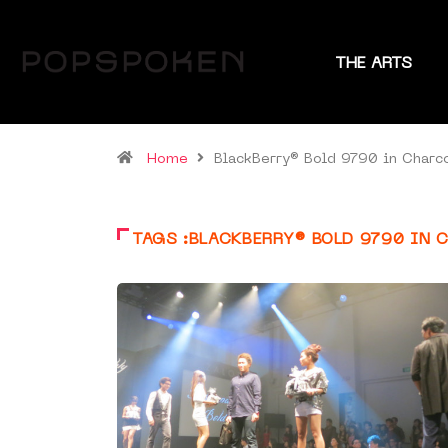
THE ARTS
Home
BlackBerry® Bold 9790 in Charc
TAGS :BLACKBERRY® BOLD 9790 IN 