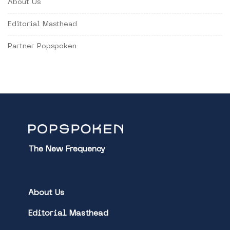
About Us
Editorial Masthead
Partner Popspoken
The New Frequency
About Us
Editorial Masthead