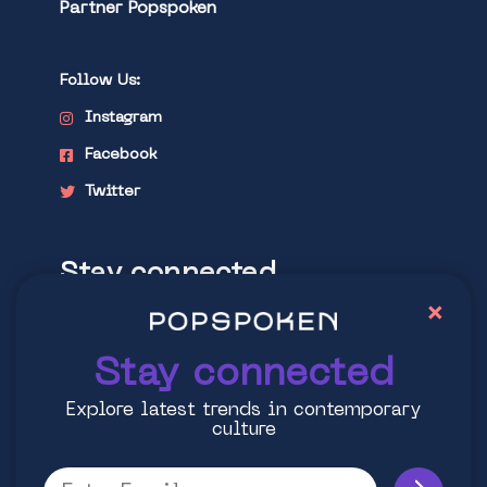
Partner Popspoken
Follow Us:
Instagram
Facebook
Twitter
Stay connected
×
Explore latest trends in contemporary
culture
Stay connected
Explore latest trends in contemporary
culture