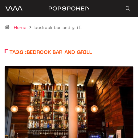
Home
bedrock bar and grill
TAGS :BEDROCK BAR AND GRILL