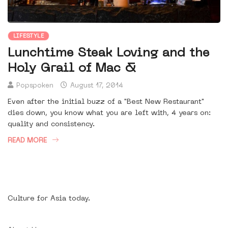
LIFESTYLE
Lunchtime Steak Loving and the
Holy Grail of Mac &
Popspoken
August 17, 2014
Even after the initial buzz of a "Best New Restaurant"
dies down, you know what you are left with, 4 years on:
quality and consistency.
READ MORE
Culture for Asia today.