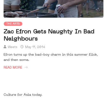
THE ARTS
Zac Efron Gets Naughty In Bad
Neighbours
Weets
May 11, 2014
Efron turns up the bad-boy charm in this summer flick,
and then some.
READ MORE
Culture for Asia today.