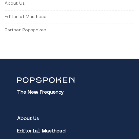
About Us
Editorial Masthead
Partner Popspoken
The New Frequency
About Us
Editorial Masthead