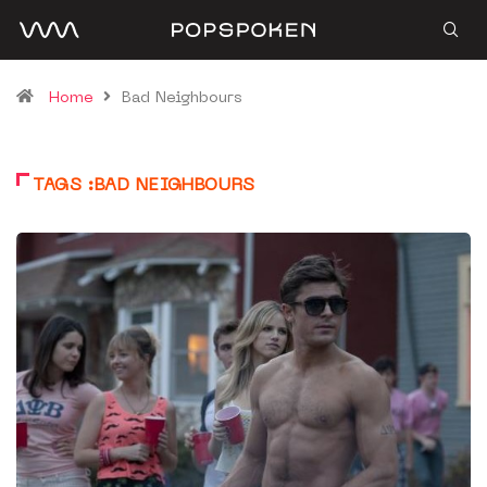
Home
Bad Neighbours
TAGS :BAD NEIGHBOURS