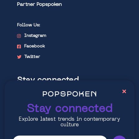
Partner Popspoken
Follow Us:
Instagram
Facebook
Twitter
Stay connected
×
Explore latest trends in contemporary
culture
Stay connected
Explore latest trends in contemporary
culture