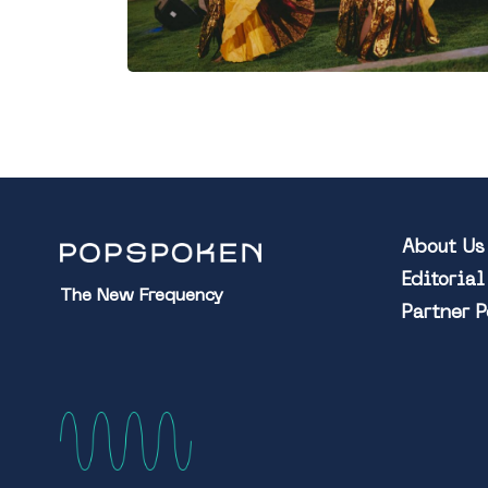
About Us
Editoria
The New Frequency
Partner 