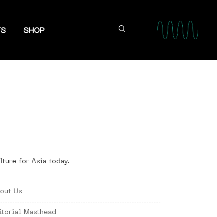
TS
SHOP
lture for Asia today.
out Us
itorial Masthead