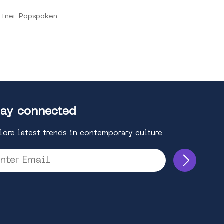
rtner Popspoken
ay connected
lore latest trends in contemporary culture