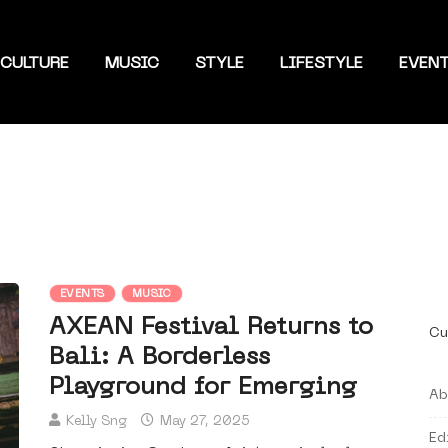
CULTURE
MUSIC
STYLE
LIFESTYLE
EVEN
EVENTS
MUSIC
AXEAN Festival Returns to
Cu
Bali: A Borderless
Playground for Emerging
Ab
Kelly Sng
May 27, 2025
Ed