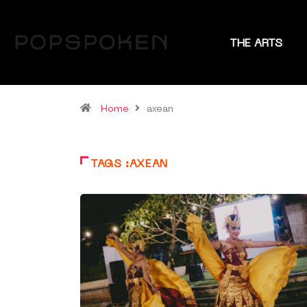
THE ARTS
Home
axean
TAGS :AXEAN