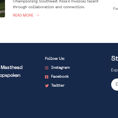
Championing Southeast Asia’s musical talent
through collaboration and connection.
Pa
READ MORE
St
Follow Us:
l Masthead
Instagram
Exp
Popspoken
Facebook
Twitter