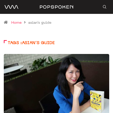
Home
asian’s guide
TAGS :ASIAN’S GUIDE