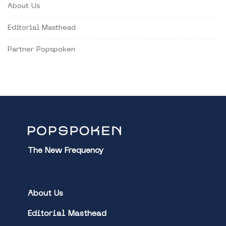
About Us
Editorial Masthead
Partner Popspoken
The New Frequency
About Us
Editorial Masthead