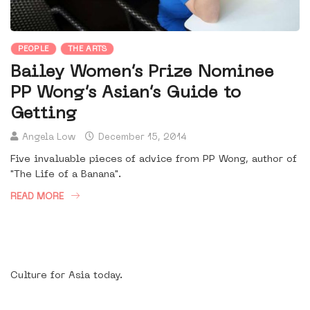
PEOPLE
THE ARTS
Bailey Women’s Prize Nominee
PP Wong’s Asian’s Guide to
Getting
Angela Low
December 15, 2014
Five invaluable pieces of advice from PP Wong, author of
"The Life of a Banana".
READ MORE
Culture for Asia today.