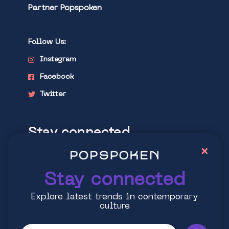
Partner Popspoken
Follow Us:
Instagram
Facebook
Twitter
Stay connected
×
Explore latest trends in contemporary
culture
Stay connected
Explore latest trends in contemporary
culture