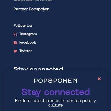
Partner Popspoken
Follow Us:
Instagram
Facebook
Twitter
Stay connected
×
Explore latest trends in contemporary
culture
Stay connected
Explore latest trends in contemporary
culture