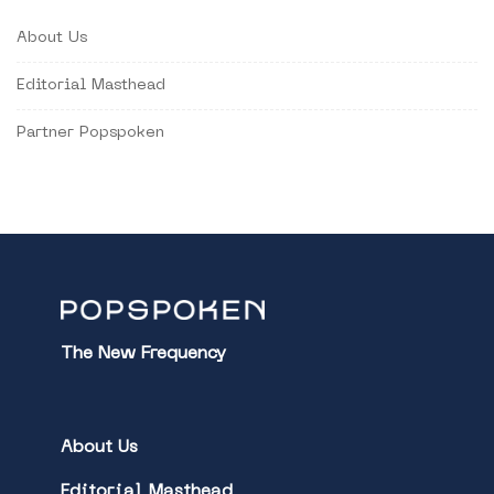
About Us
Editorial Masthead
Partner Popspoken
The New Frequency
About Us
Editorial Masthead