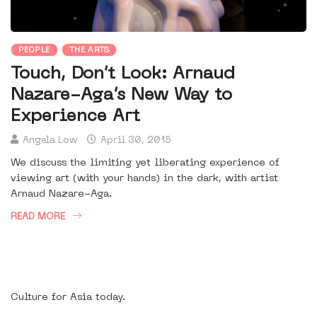
PEOPLE
THE ARTS
Touch, Don’t Look: Arnaud
Nazare-Aga’s New Way to
Experience Art
Angela Low
April 30, 2015
We discuss the limiting yet liberating experience of
viewing art (with your hands) in the dark, with artist
Arnaud Nazare-Aga.
READ MORE
Culture for Asia today.