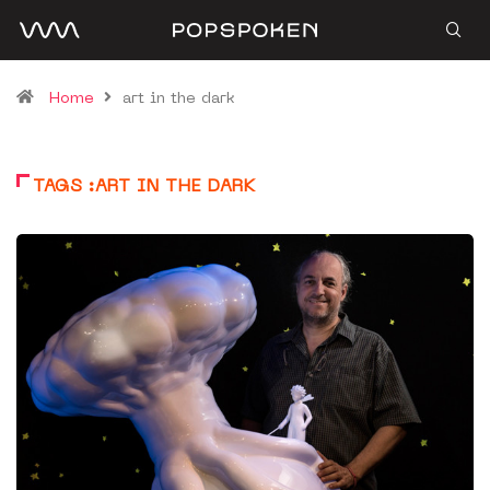
Home
art in the dark
TAGS :ART IN THE DARK