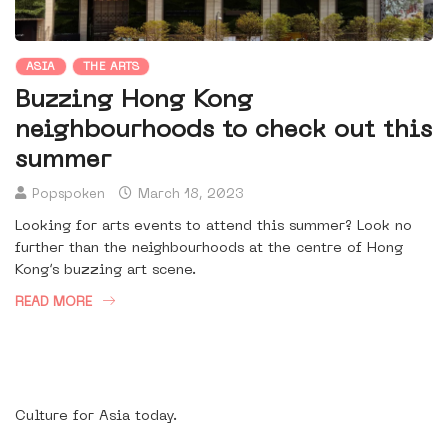
ASIA
THE ARTS
Buzzing Hong Kong
neighbourhoods to check out this
summer
Popspoken
March 18, 2023
Looking for arts events to attend this summer? Look no
further than the neighbourhoods at the centre of Hong
Kong’s buzzing art scene.
READ MORE
Culture for Asia today.