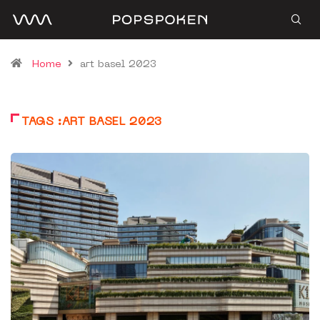
Home
art basel 2023
TAGS :ART BASEL 2023