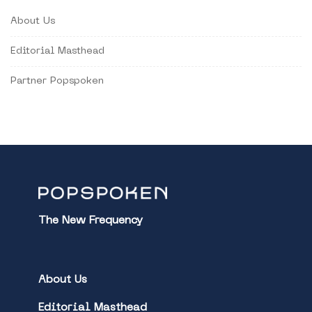
About Us
Editorial Masthead
Partner Popspoken
The New Frequency
About Us
Editorial Masthead