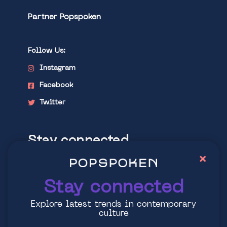
Partner Popspoken
Follow Us:
Instagram
Facebook
Twitter
Stay connected
×
Explore latest trends in contemporary
culture
Stay connected
Explore latest trends in contemporary
culture